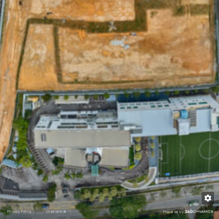
Schools
Shopping
Medical
Recreation
Transport
Privacy Policy
Disclaimer
Powered by