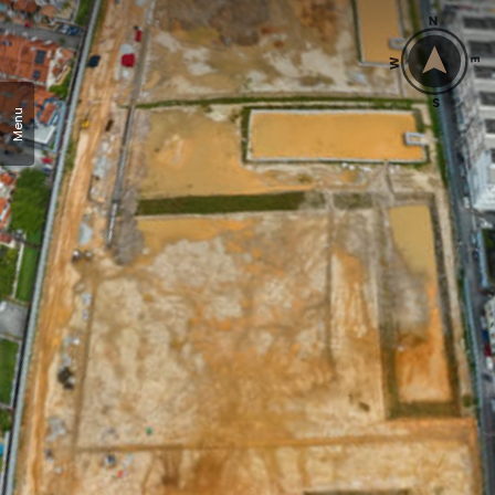
N
W
E
S
Menu